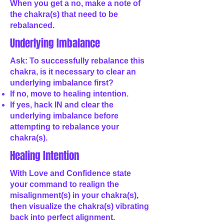
When you get a no, make a note of
the chakra(s) that need to be
rebalanced.
Underlying Imbalance
Ask: To successfully rebalance this
chakra, is it necessary to clear an
underlying imbalance first?
If no, move to healing intention.
If yes, hack IN and clear the
underlying imbalance before
attempting to rebalance your
chakra(s).
Healing Intention
With Love and Confidence state
your command to realign the
misalignment(s) in your chakra(s),
then visualize the chakra(s) vibrating
back into perfect alignment.