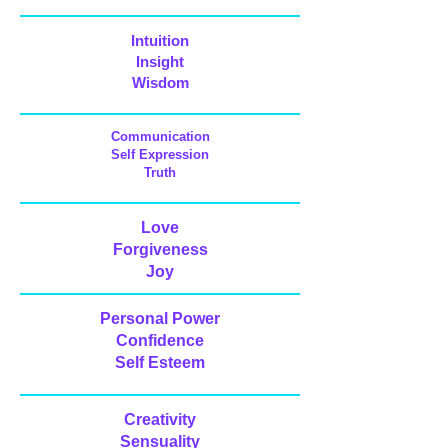
Intuition
Insight
Wisdom
Communication
Self Expression
Truth
Love
Forgiveness
Joy
Personal Power
Confidence
Self Esteem
Creativity
Sensuality