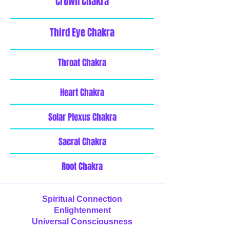
Crown Chakra
Third Eye Chakra
Throat Chakra
Heart Chakra
Solar Plexus Chakra
Sacral Chakra
Root Chakra
Spiritual Connection
Enlightenment
Universal Consciousness