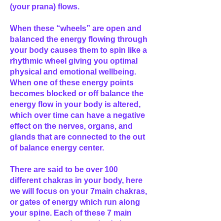
(your prana) flows.
When these “wheels” are open and
balanced the energy flowing through
your body causes them to spin like a
rhythmic wheel giving you optimal
physical and emotional wellbeing.
When one of these energy points
becomes blocked or off balance the
energy flow in your body is altered,
which over time can have a negative
effect on the nerves, organs, and
glands that are connected to the out
of balance energy center.
There are said to be over 100
different chakras in your body, here
we will focus on your 7main chakras,
or gates of energy which run along
your spine. Each of these 7 main