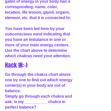
gates of energy in your body has a
corresponding, name, color,
location, life lesson, gland, organs,
element, etc. that it is connected to.
You have been led here by your
subconscious mind indicating that
you have an imbalance in one or
more of your main energy centers.
Use the chart above to determine
which chakras need your attention.
Hack IN:-)
Go through the chakra chart above
one by one to find out which energy
center(s) in your body are out of
balance.
Simply go through each chakra and
ask; is my __________ chakra in
perfect balance?