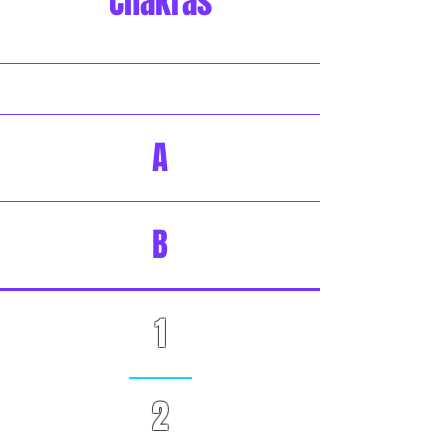
Chakras
A
B
1
2