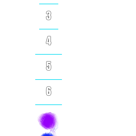
3
4
5
6