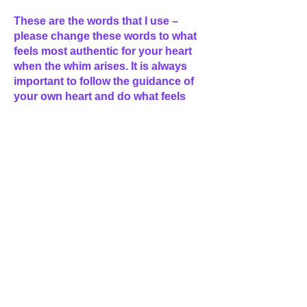
These are the words that I use –
please change these words to what
feels most authentic for your heart
when the whim arises. It is always
important to follow the guidance of
your own heart and do what feels
right for you :)
Healing Command
“I am a master of the light, and I
acknowledge that I have a
misalignment in my ____________
chakra that does not serve me on my
journey to the light.
So, by the almighty God power that
is vested within me and by the gift of
Grace I now realign my
_____________chakra, back into
perfect alignment.”