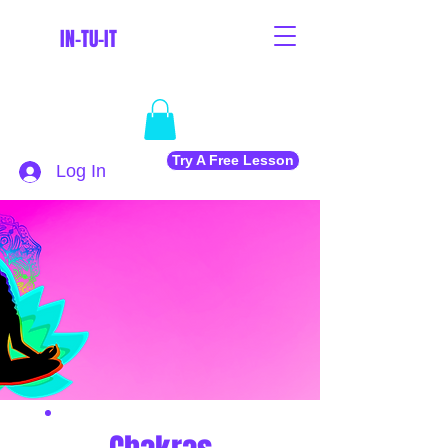
IN-TU-IT
Try A Free Lesson
Log In