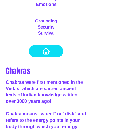
Emotions
Grounding
Security
Survival
Chakras
Chakras were first mentioned in the
Vedas, which are sacred ancient
texts of Indian knowledge written
over 3000 years ago!
Chakra means “wheel” or “disk” and
refers to the energy points in your
body through which your energy