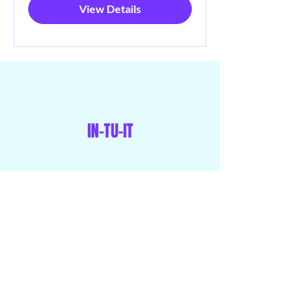
View Details
IN-TU-IT
Menu
Home
Our Programs
Memberships
Shop
Blog