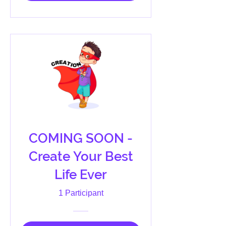
COMING SOON -
Create Your Best
Life Ever
1 Participant