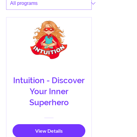
Intuition - Discover
Your Inner
Superhero
View Details