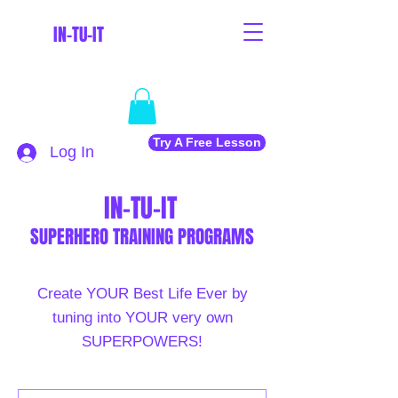
IN-TU-IT
Try A Free Lesson
Log In
IN-TU-IT
SUPERHERO TRAINING PROGRAMS
Create YOUR Best Life Ever by
tuning into YOUR very own
SUPERPOWERS!