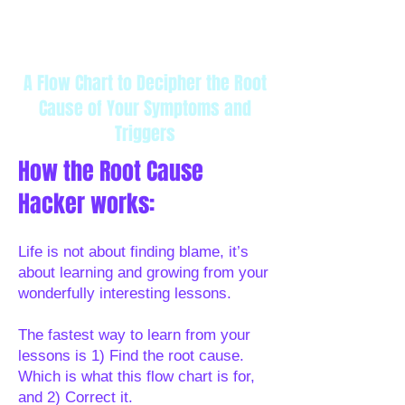
A Translation Tool for Your
use this tool to decipher the cause
Subconscious Mind
Cancel any time
A Flow Chart to Decipher the Root
Cause of Your Symptoms and
Triggers
How the Root Cause
Hacker works:
Life is not about finding blame, it’s
about learning and growing from your
wonderfully interesting lessons.
The fastest way to learn from your
lessons is 1) Find the root cause.
Which is what this flow chart is for,
and 2) Correct it.