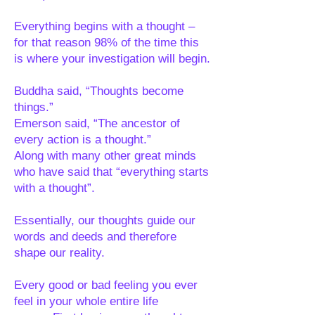
Everything begins with a thought –
for that reason 98% of the time this
is where your investigation will begin.
Buddha said, “Thoughts become
things.”
Emerson said, “The ancestor of
every action is a thought.”
Along with many other great minds
who have said that “everything starts
with a thought”.
Essentially, our thoughts guide our
words and deeds and therefore
shape our reality.
Every good or bad feeling you ever
feel in your whole entire life