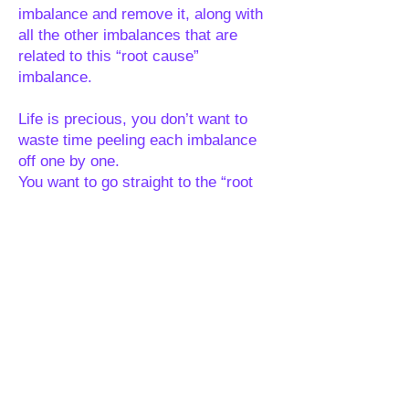
imbalance and remove it, along with
all the other imbalances that are
related to this “root cause”
imbalance.
Life is precious, you don’t want to
waste time peeling each imbalance
off one by one.
You want to go straight to the “root
cause”, remove it, then remove all
the layers that have been placed on
top of it, all in one go, so you can get
to where you want to be energetically
years faster than if you were peeling
each layer off individually. Treating
the cause not the symptoms.