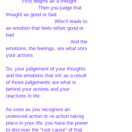
First begins as a thought
Then you judge that
thought as good or bad
Which leads to
an emotion that feels either good or
bad
And the
emotions, the feelings, are what stirs
your actions
So, your judgement of your thoughts
and the emotions that stir as a result
of those judgements are what is
behind your actions and your
reactions in life.
As soon as you recognise an
undesired action or re-action taking
place in your life, you have the power
to discover the “root cause” of that