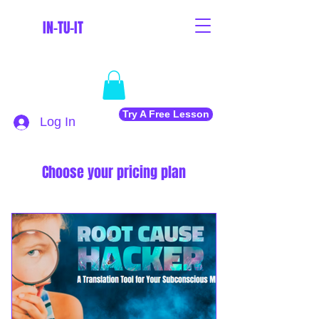
IN-TU-IT
Try A Free Lesson
Log In
Choose your pricing plan