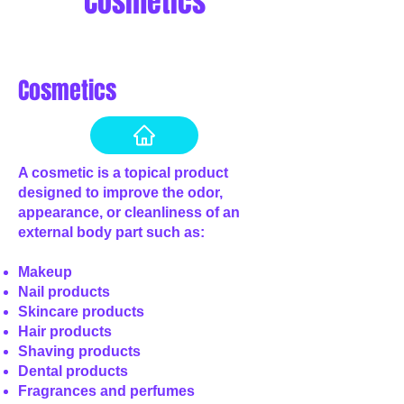
Cosmetics
Cosmetics
A cosmetic is a topical product
designed to improve the odor,
appearance, or cleanliness of an
external body part such as:
Makeup
Nail products
Skincare products
Hair products
Shaving products
Dental products
Fragrances and perfumes