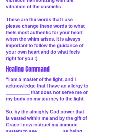
vibration harmonizing with the
vibration of the cosmetic.
These are the words that I use –
please change these words to what
feels most authentic for your heart
when the whim arises. It is always
important to follow the guidance of
your own heart and do what feels
right for you :)
Healing Command
“I am a master of the light, and I
acknowledge that I have an allergy to
_________ that does not serve me or
my body on my journey to the light.
So, by the almighty God power that
is vested within me and by the gift of
Grace I now instruct my immune
system to see _________ as being