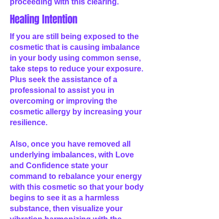
proceeding with this clearing.
Healing Intention
If you are still being exposed to the
cosmetic that is causing imbalance
in your body using common sense,
take steps to reduce your exposure.
Plus seek the assistance of a
professional to assist you in
overcoming or improving the
cosmetic allergy by increasing your
resilience.
Also, once you have removed all
underlying imbalances, with Love
and Confidence state your
command to rebalance your energy
with this cosmetic so that your body
begins to see it as a harmless
substance, then visualize your