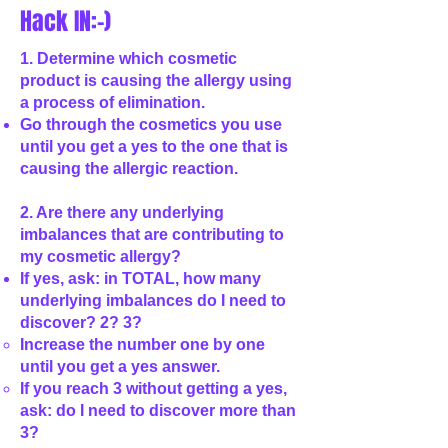
Hack IN:-)
1. Determine which cosmetic
product is causing the allergy using
a process of elimination.
Go through the cosmetics you use
until you get a yes to the one that is
causing the allergic reaction.
2. Are there any underlying
imbalances that are contributing to
my cosmetic allergy?
If yes, ask: in TOTAL, how many
underlying imbalances do I need to
discover? 2? 3?
Increase the number one by one
until you get a yes answer.
If you reach 3 without getting a yes,
ask: do I need to discover more than
3?