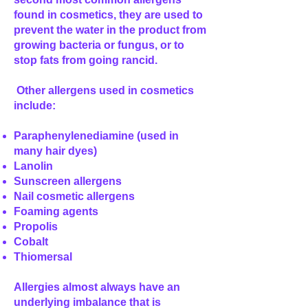
found in cosmetics, they are used to
prevent the water in the product from
growing bacteria or fungus, or to
stop fats from going rancid.
Other allergens used in cosmetics
include:
Paraphenylenediamine (used in
many hair dyes)
Lanolin
Sunscreen allergens
Nail cosmetic allergens
Foaming agents
Propolis
Cobalt
Thiomersal
Allergies almost always have an
underlying imbalance that is