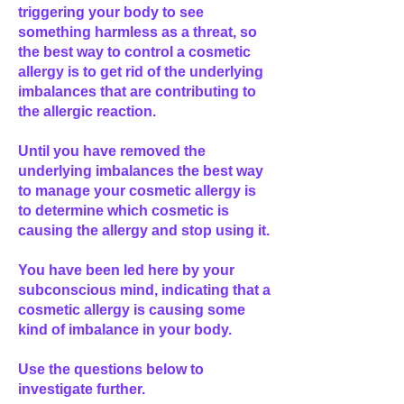
triggering your body to see
something harmless as a threat, so
the best way to control a cosmetic
allergy is to get rid of the underlying
imbalances that are contributing to
the allergic reaction.
Until you have removed the
underlying imbalances the best way
to manage your cosmetic allergy is
to determine which cosmetic is
causing the allergy and stop using it.
You have been led here by your
subconscious mind, indicating that a
cosmetic allergy is causing some
kind of imbalance in your body.
Use the questions below to
investigate further.