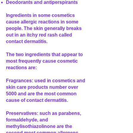
Deodorants and antiperspirants
Ingredients in some cosmetics
cause allergic reactions in some
people. The skin generally breaks
out in an itchy red rash called
contact dermatitis.
The two ingredients that appear to
most frequently cause cosmetic
reactions are:
Fragrances: used in cosmetics and
skin care products number over
5000 and are the most common
cause of contact dermatitis.
Preservatives: such as parabens,
formaldehyde, and
methylisothiazolinone are the
second most common allergens