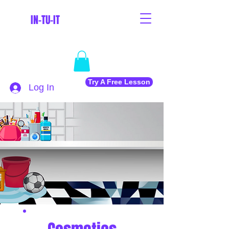
IN-TU-IT
Try A Free Lesson
Log In