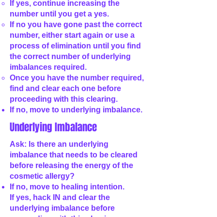
If yes, continue increasing the
number until you get a yes.
If no you have gone past the correct
number, either start again or use a
process of elimination until you find
the correct number of underlying
imbalances required.
Once you have the number required,
find and clear each one before
proceeding with this clearing.
If no, move to underlying imbalance.
Underlying Imbalance
Ask: Is there an underlying
imbalance that needs to be cleared
before releasing the energy of the
cosmetic allergy?
If no, move to healing intention.
If yes, hack IN and clear the
underlying imbalance before