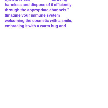
harmless and dispose of it efficiently
through the appropriate channels.”
(Imagine your immune system
welcoming the cosmetic with a smile,
embracing it with a warm hug and
transporting anything not needed
out of the body with ease and grace.)
“Doing this in the best way possible,
in line with my higher self, and for
the greatest good. So be it!”
(Then imagine a spiral of violet flame
spiraling up from the center of the
Earth, circling you and
strengthening the harmonious
vibration between your body and the
cosmetic then continuing up into
space, eventually exploding like a
beautiful firecracker into divine light