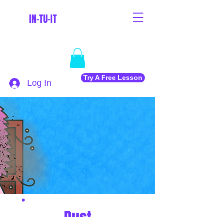
IN-TU-IT
Try A Free Lesson
Log In