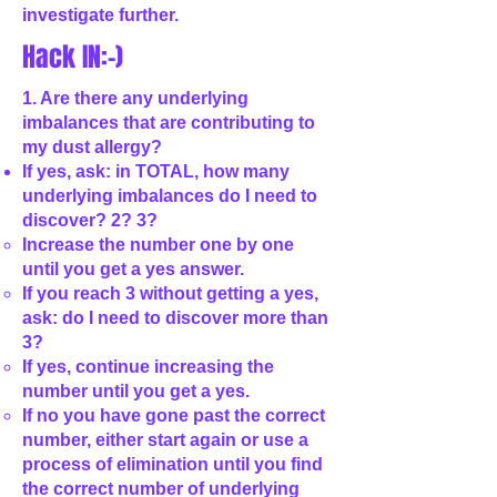
investigate further.
Hack IN:-)
1. Are there any underlying
imbalances that are contributing to
my dust allergy?
If yes, ask: in TOTAL, how many
underlying imbalances do I need to
discover? 2? 3?
Increase the number one by one
until you get a yes answer.
If you reach 3 without getting a yes,
ask: do I need to discover more than
3?
If yes, continue increasing the
number until you get a yes.
If no you have gone past the correct
number, either start again or use a
process of elimination until you find
the correct number of underlying