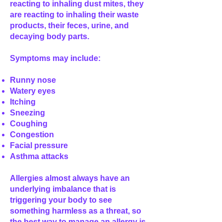
reacting to inhaling dust mites, they
are reacting to inhaling their waste
products, their feces, urine, and
decaying body parts.
Symptoms may include:
Runny nose
Watery eyes
Itching
Sneezing
Coughing
Congestion
Facial pressure
Asthma attacks
Allergies almost always have an
underlying imbalance that is
triggering your body to see
something harmless as a threat, so
the best way to manage an allergy is