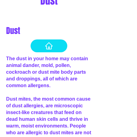
Dust
Dust
The dust in your home may contain
animal dander, mold, pollen,
cockroach or dust mite body parts
and droppings, all of which are
common allergens.
Dust mites, the most common cause
of dust allergies, are microscopic
insect-like creatures that feed on
dead human skin cells and thrive in
warm, moist environments. People
who are allergic to dust mites are not