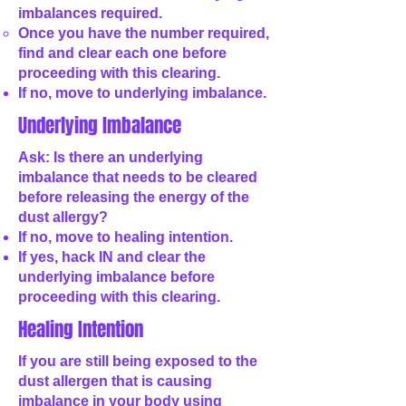
imbalances required.
Once you have the number required,
find and clear each one before
proceeding with this clearing.
If no, move to underlying imbalance.
Underlying Imbalance
Ask: Is there an underlying
imbalance that needs to be cleared
before releasing the energy of the
dust allergy?
If no, move to healing intention.
If yes, hack IN and clear the
underlying imbalance before
proceeding with this clearing.
Healing Intention
If you are still being exposed to the
dust allergen that is causing
imbalance in your body using