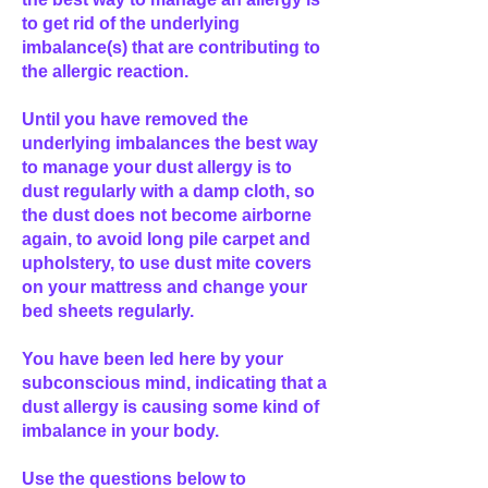
to get rid of the underlying
imbalance(s) that are contributing to
the allergic reaction.
Until you have removed the
underlying imbalances the best way
to manage your dust allergy is to
dust regularly with a damp cloth, so
the dust does not become airborne
again, to avoid long pile carpet and
upholstery, to use dust mite covers
on your mattress and change your
bed sheets regularly.
You have been led here by your
subconscious mind, indicating that a
dust allergy is causing some kind of
imbalance in your body.
Use the questions below to