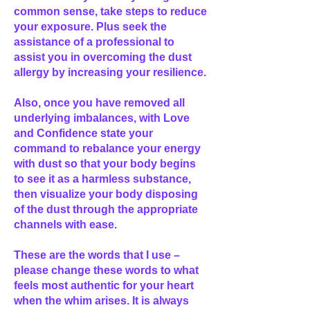
common sense, take steps to reduce
your exposure. Plus seek the
assistance of a professional to
assist you in overcoming the dust
allergy by increasing your resilience.
Also, once you have removed all
underlying imbalances, with Love
and Confidence state your
command to rebalance your energy
with dust so that your body begins
to see it as a harmless substance,
then visualize your body disposing
of the dust through the appropriate
channels with ease.
These are the words that I use –
please change these words to what
feels most authentic for your heart
when the whim arises. It is always