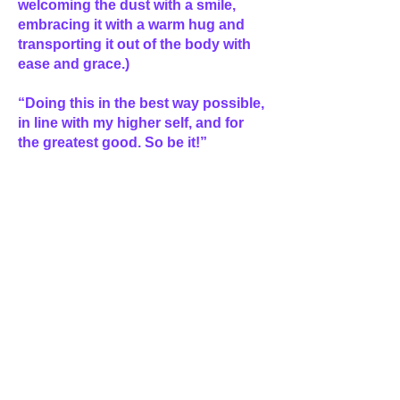
welcoming the dust with a smile,
embracing it with a warm hug and
transporting it out of the body with
ease and grace.)
“Doing this in the best way possible,
in line with my higher self, and for
the greatest good. So be it!”
(Then imagine a spiral of violet flame
spiraling up from the center of the
Earth, circling you and
strengthening the harmonious
vibration between your body and the
dust then continuing up into space,
eventually exploding like a beautiful
firecracker into divine light and
showering back down onto the
planet. Catch the light in your hands
and splash it over your face, bring
your hands to a prayer position and