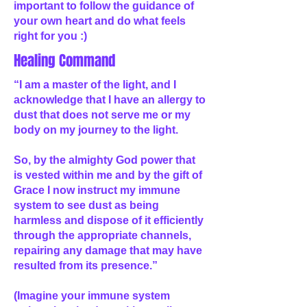
important to follow the guidance of
your own heart and do what feels
right for you :)
Healing Command
“I am a master of the light, and I
acknowledge that I have an allergy to
dust that does not serve me or my
body on my journey to the light.
So, by the almighty God power that
is vested within me and by the gift of
Grace I now instruct my immune
system to see dust as being
harmless and dispose of it efficiently
through the appropriate channels,
repairing any damage that may have
resulted from its presence.”
(Imagine your immune system