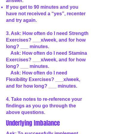
answer.
If you get to 90 minutes and you
have not received a “yes”, recenter
and try again.
3. Ask: How often do I need Strength
Exercises? ___x/week, and for how
long? ___ minutes.
Ask: How often do I need Stamina
Exercises? ___x/week, and for how
long? ___ minutes.
Ask: How often do I need
Flexibility Exercises? ___x/week,
and for how long? ___ minutes.
4. Take notes to re-reference your
findings as you go through the
above questions.
Underlying Imbalance
Ask: To successfully implement