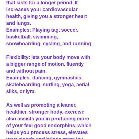
that lasts for a longer period. It
increases your cardiovascular
health, giving you a stronger heart
and lungs.
Examples: Playing tag, soccer,
basketball, swimming,
snowboarding, cycling, and running.
Flexibility: lets your body move with
a bigger range of motion, fluently
and without pain.
Examples: dancing, gymnastics,
skateboarding, surfing, yoga, aerial
silks, or lyra.
As well as promoting a leaner,
healthier, stronger body, exercise
also assists you in producing more
of your feel-good endorphins, which
helps you process stress, elevates