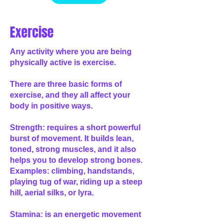
Exercise
Any activity where you are being
physically active is exercise.
There are three basic forms of
exercise, and they all affect your
body in positive ways.
Strength: requires a short powerful
burst of movement. It builds lean,
toned, strong muscles, and it also
helps you to develop strong bones.
Examples: climbing, handstands,
playing tug of war, riding up a steep
hill, aerial silks, or lyra.
Stamina: is an energetic movement