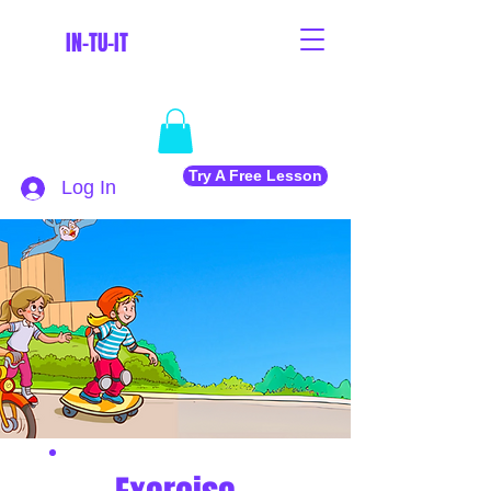
IN-TU-IT
Try A Free Lesson
Log In