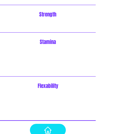
Strength
Stamina
Flexability