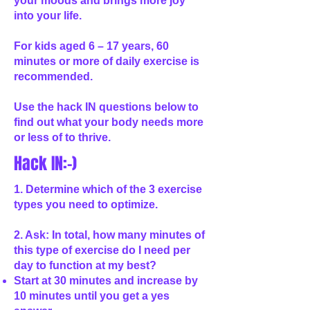
your moods and brings more joy
into your life.
For kids aged 6 – 17 years, 60
minutes or more of daily exercise is
recommended.
Use the hack IN questions below to
find out what your body needs more
or less of to thrive.
Hack IN:-)
1. Determine which of the 3 exercise
types you need to optimize.
2. Ask: In total, how many minutes of
this type of exercise do I need per
day to function at my best?
Start at 30 minutes and increase by
10 minutes until you get a yes