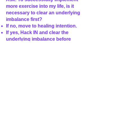
more exercise into my life, is it
necessary to clear an underlying
imbalance first?
If no, move to healing intention.
If yes, Hack IN and clear the
underlying imbalance before
increasing your exercise.
Healing Intention
Using common sense implement the
changes your body is requesting
from your hack IN process above.
Remember there are many different
ways to exercise and move your
body so choose something that you
find interesting and enjoyable to
achieve your greatest success.
- your notes may look something like
this: