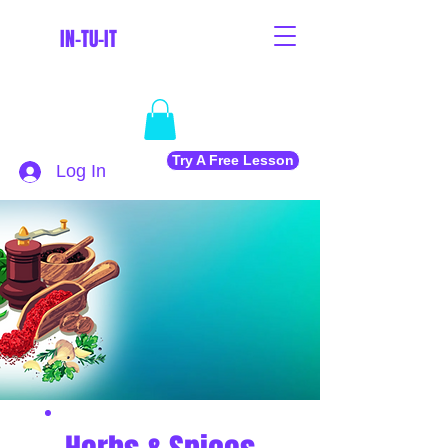
IN-TU-IT
Try A Free Lesson
Log In