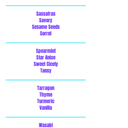
Sassafras
Savory
Sesame Seeds
Sorrel
Spearmint
Star Anise
Sweet Cicely
Tansy
Tarragon
Thyme
Turmeric
Vanilla
Wasabi