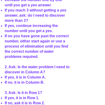
until you get a yes answer.
If you reach 3 without getting a yes
answer, ask: do I need to discover
more than 3?
If yes, continue increasing the
number until you get a yes.
If no you have gone past the correct
number, either start again or use a
process of elimination until you find
the correct number of water
problems required.
2. Ask: Is the water problem I need to
discover in Column A?
If yes, it is in Column A.
If no, it is in Column B.
3. Ask: Is it in Row 1?
If yes, it is in Row 1.
If no, ask it is in Row 2.