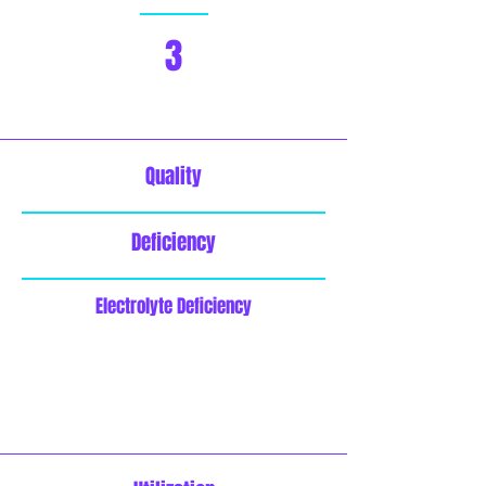
3
Quality
Deficiency
Electrolyte Deficiency