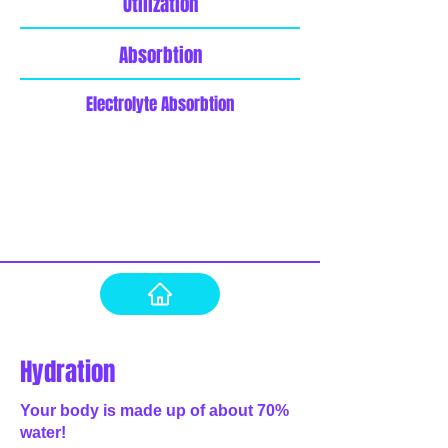
Utilization
Absorbtion
Electrolyte Absorbtion
Hydration
Your body is made up of about 70%
water!