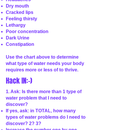
Dry mouth
Cracked lips
Feeling thirsty
Lethargy
Poor concentration
Dark Urine
Constipation
Use the chart above to determine
what type of water needs your body
requires more or less of to thrive.
Hack IN:-)
1. Ask: Is there more than 1 type of
water problem that I need to
discover?
If yes, ask: in TOTAL, how many
types of water problems do I need to
discover? 2? 3?
Increase the number one by one