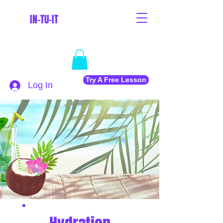
IN-TU-IT
Try A Free Lesson
Log In