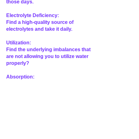
those days.
Electrolyte Deficiency:
Find a high-quality source of
electrolytes and take it daily.
Utilization:
Find the underlying imbalances that
are not allowing you to utilize water
properly?
Absorption:
Find the underlying imbalances that
are not allowing you to absorb water
properly?
Electrolyte Absorption:
Find the underlying imbalances that
are not allowing you to absorb
electrolytes properly?