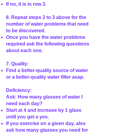
If no, it is in row 3.
6. Repeat steps 2 to 3 above for the
number of water problems that need
to be discovered.
Once you have the water problems
required ask the following questions
about each one.
7. Quality:
Find a better-quality source of water
or a better-quality water filter asap.
Deficiency:
Ask: How many glasses of water I
need each day?
Start at 4 and increase by 1 glass
until you get a yes.
If you exercise on a given day, also
ask how many glasses you need for