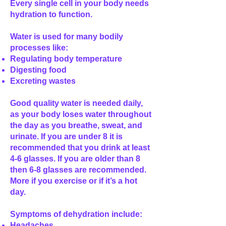
Every single cell in your body needs
hydration to function.
Water is used for many bodily
processes like:
Regulating body temperature
Digesting food
Excreting wastes
Good quality water is needed daily,
as your body loses water throughout
the day as you breathe, sweat, and
urinate. If you are under 8 it is
recommended that you drink at least
4-6 glasses. If you are older than 8
then 6-8 glasses are recommended.
More if you exercise or if it’s a hot
day.
Symptoms of dehydration include:
Headaches