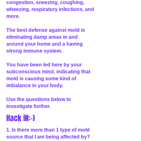
congestion, sneezing, coughing,
wheezing, respiratory infections, and
more.
The best defense against mold is
eliminating damp areas in and
around your home and a having
strong immune system.
You have been led here by your
subconscious mind, indicating that
mold is causing some kind of
imbalance in your body.
Use the questions below to
investigate further.
Hack IN:-)
1. Is there more than 1 type of mold
source that I am being affected by?