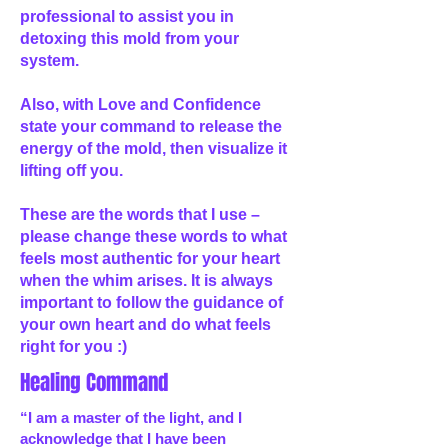
professional to assist you in
detoxing this mold from your
system.
Also, with Love and Confidence
state your command to release the
energy of the mold, then visualize it
lifting off you.
These are the words that I use –
please change these words to what
feels most authentic for your heart
when the whim arises. It is always
important to follow the guidance of
your own heart and do what feels
right for you :)
Healing Command
“I am a master of the light, and I
acknowledge that I have been