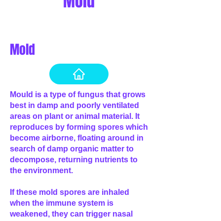
Mold
Mold
Mould is a type of fungus that grows
best in damp and poorly ventilated
areas on plant or animal material. It
reproduces by forming spores which
become airborne, floating around in
search of damp organic matter to
decompose, returning nutrients to
the environment.
If these mold spores are inhaled
when the immune system is
weakened, they can trigger nasal