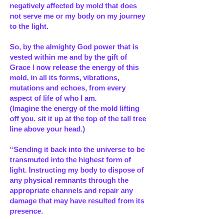
negatively affected by mold that does
not serve me or my body on my journey
to the light.
So, by the almighty God power that is
vested within me and by the gift of
Grace I now release the energy of this
mold, in all its forms, vibrations,
mutations and echoes, from every
aspect of life of who I am.
(Imagine the energy of the mold lifting
off you, sit it up at the top of the tall tree
line above your head.)
“Sending it back into the universe to be
transmuted into the highest form of
light. Instructing my body to dispose of
any physical remnants through the
appropriate channels and repair any
damage that may have resulted from its
presence.