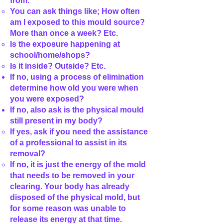
from.
You can ask things like; How often
am I exposed to this mould source?
More than once a week? Etc.
Is the exposure happening at
school/home/shops?
Is it inside? Outside? Etc.
If no, using a process of elimination
determine how old you were when
you were exposed?
If no, also ask is the physical mould
still present in my body?
If yes, ask if you need the assistance
of a professional to assist in its
removal?
If no, it is just the energy of the mold
that needs to be removed in your
clearing. Your body has already
disposed of the physical mold, but
for some reason was unable to
release its energy at that time.