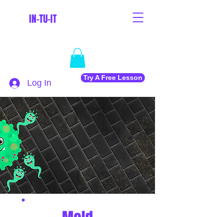
IN-TU-IT
Try A Free Lesson
Log In