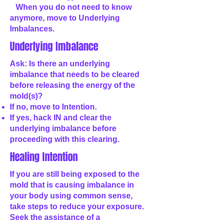
When you do not need to know
anymore, move to Underlying
Imbalances.
Underlying Imbalance
Ask: Is there an underlying
imbalance that needs to be cleared
before releasing the energy of the
mold(s)?
If no, move to Intention.
If yes, hack IN and clear the
underlying imbalance before
proceeding with this clearing.
Healing Intention
If you are still being exposed to the
mold that is causing imbalance in
your body using common sense,
take steps to reduce your exposure.
Seek the assistance of a