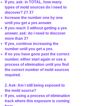
If yes, ask: in TOTAL, how many
types of mold sources do I need to
discover? 2? 3?
Increase the number one by one
until you get a yes answer.
If you reach 3 without getting a yes
answer, ask: do I need to discover
more than 3?
If yes, continue increasing the
number until you get a yes.
If no you have gone past the correct
number, either start again or use a
process of elimination until you find
the correct number of mold sources
required.
2. Ask: Am I still being exposed to
the mold source?
If yes, using a process of elimination
track where this exposure is coming